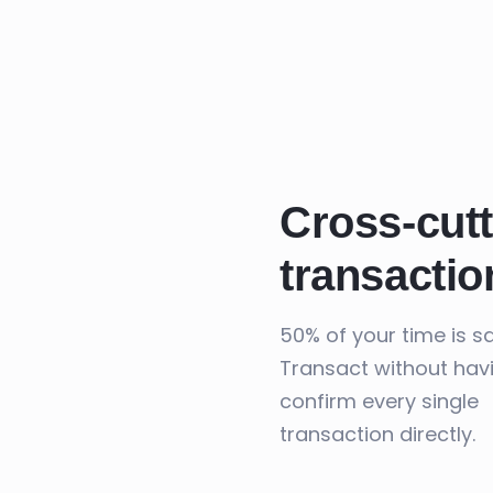
Cross-cutt
transactio
50% of your time is s
Transact without hav
confirm every single
transaction directly.