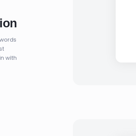
ion
swords
st
in with