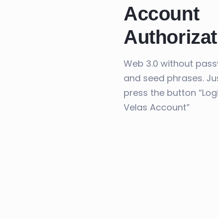
Account
Authorizat
Web 3.0 without pas
and seed phrases. Ju
press the button “Log
Velas Account”