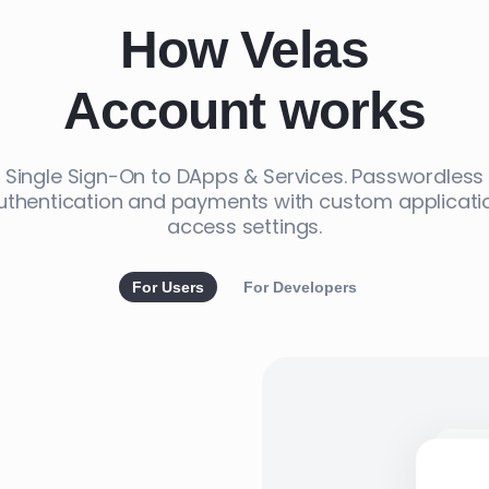
How Velas
Account works
Single Sign-On to DApps & Services. Passwordless
uthentication and payments with custom applicati
access settings.
For Users
For Developers