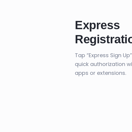
Express
Registrati
Tap “Express Sign Up”
quick authorization w
apps or extensions.