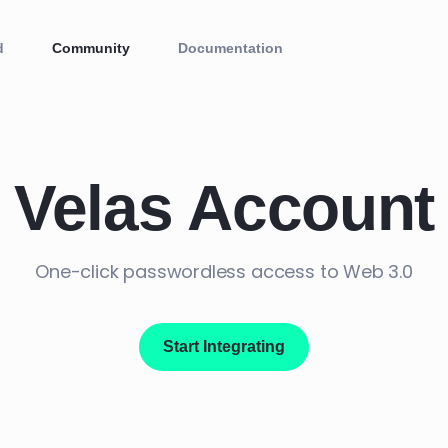
d
Community
Documentation
Velas Account
One-click passwordless access to Web 3.0
Start Integrating