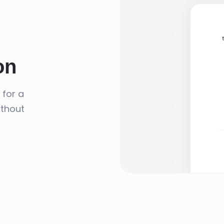
on
 for a
ithout