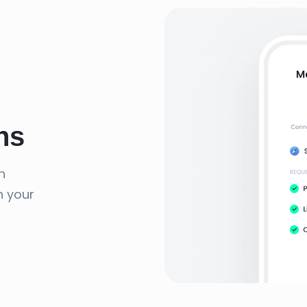
ns
n
n your