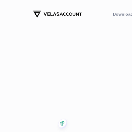
Downloa