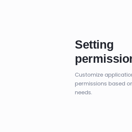
Setting
permissio
Customize applicatio
permissions based o
needs.