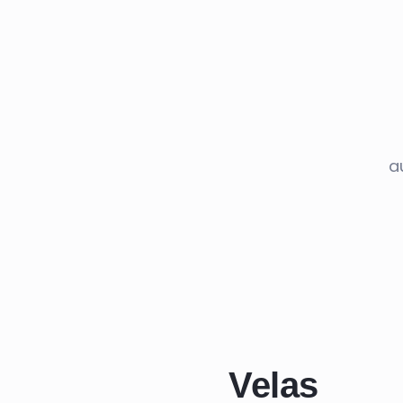
a
Velas