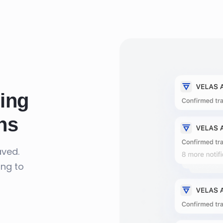
ing
ns
aved.
ing to